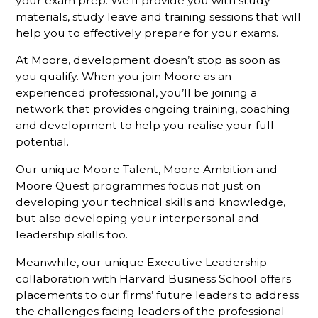
your exam prep. We’ll provide you with study
materials, study leave and training sessions that will
help you to effectively prepare for your exams.
At Moore, development doesn’t stop as soon as
you qualify. When you join Moore as an
experienced professional, you’ll be joining a
network that provides ongoing training, coaching
and development to help you realise your full
potential.
Our unique Moore Talent, Moore Ambition and
Moore Quest programmes focus not just on
developing your technical skills and knowledge,
but also developing your interpersonal and
leadership skills too.
Meanwhile, our unique Executive Leadership
collaboration with Harvard Business School offers
placements to our firms’ future leaders to address
the challenges facing leaders of the professional