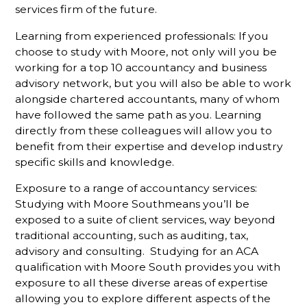
services firm of the future.
Learning from experienced professionals: If you
choose to study with Moore, not only will you be
working for a top 10 accountancy and business
advisory network, but you will also be able to work
alongside chartered accountants, many of whom
have followed the same path as you. Learning
directly from these colleagues will allow you to
benefit from their expertise and develop industry
specific skills and knowledge.
Exposure to a range of accountancy services:
Studying with Moore Southmeans you’ll be
exposed to a suite of client services, way beyond
traditional accounting, such as auditing, tax,
advisory and consulting. Studying for an ACA
qualification with Moore South provides you with
exposure to all these diverse areas of expertise
allowing you to explore different aspects of the