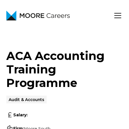
ACA Accounting
Training
Programme
Audit & Accounts
Salary:
Firm:
Moore South