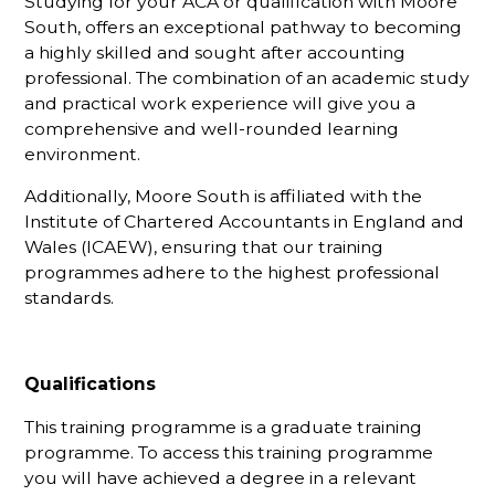
Studying for your ACA or qualification with Moore
South, offers an exceptional pathway to becoming
a highly skilled and sought after accounting
professional. The combination of an academic study
and practical work experience will give you a
comprehensive and well-rounded learning
environment.
Additionally, Moore South is affiliated with the
Institute of Chartered Accountants in England and
Wales (ICAEW), ensuring that our training
programmes adhere to the highest professional
standards.
Qualifications
This training programme is a graduate training
programme. To access this training programme
you will have achieved a degree in a relevant