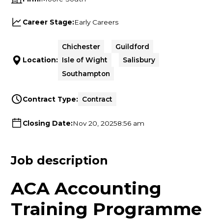
Career Stage:
Early Careers
Chichester
Guildford
Location:
Isle of Wight
Salisbury
Southampton
Contract Type:
Contract
Closing Date:
Nov 20, 2025
8:56 am
Job description
ACA Accounting
Training Programme