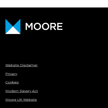
Website Disclaimer
Privacy
Cookies
Modern Slavery Act
Moore UK Website