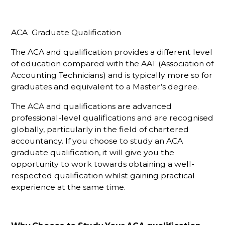
ACA Graduate Qualification
The ACA and qualification provides a different level
of education compared with the AAT (Association of
Accounting Technicians) and is typically more so for
graduates and equivalent to a Master’s degree.
The ACA and qualifications are advanced
professional-level qualifications and are recognised
globally, particularly in the field of chartered
accountancy. If you choose to study an ACA
graduate qualification, it will give you the
opportunity to work towards obtaining a well-
respected qualification whilst gaining practical
experience at the same time.