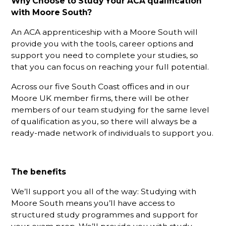
Why Choose to Study Your ACA qualification
with Moore South?
An ACA apprenticeship with a Moore South will
provide you with the tools, career options and
support you need to complete your studies, so
that you can focus on reaching your full potential.
Across our five South Coast offices and in our
Moore UK member firms, there will be other
members of our team studying for the same level
of qualification as you, so there will always be a
ready-made network of individuals to support you.
The benefits
We’ll support you all of the way: Studying with
Moore South means you’ll have access to
structured study programmes and support for