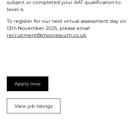
subject or completed your AAT qualification to
level 4.
To register for our next virtual assessment day on
13th November 2025, please email
recruitment@mooresouth.co.uk
Apply now
View job listings