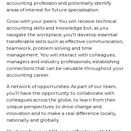
accounting profession and potentially identify
areas of interest for future specialisation.
Grow with your peers: You will receive technical
accounting skills and knowledge but, as you
navigate the workplace, you’ll develop essential
transferable skills such as effective communication,
teamwork, problem solving and time
management. You will interact with colleagues,
managers and industry professionals, establishing
connections that can be valuable throughout your
accounting career.
A network of opportunities: As part of our team,
you’ll have the opportunity to collaborate with
colleagues across the globe, to learn from their
unique perspectives, to drive change and
innovation and to make a real difference locally,
nationally and globally.