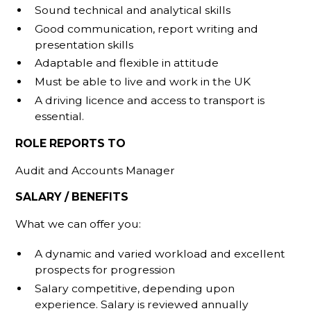
Sound technical and analytical skills
Good communication, report writing and
presentation skills
Adaptable and flexible in attitude
Must be able to live and work in the UK
A driving licence and access to transport is
essential.
ROLE REPORTS TO
Audit and Accounts Manager
SALARY / BENEFITS
What we can offer you:
A dynamic and varied workload and excellent
prospects for progression
Salary competitive, depending upon
experience. Salary is reviewed annually