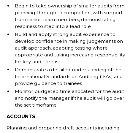
Begin to take ownership of smaller audits from
planning through to completion, with support
from senior team members, demonstrating
readiness to step into a lead role
Build and apply strong audit experience to
develop confidence in making judgements on
audit approach, adapting testing where
appropriate and taking increasing responsibility
for key audit areas
Demonstrate a detailed understanding of the
International Standards on Auditing (ISAs) and
provide guidance to trainees
Monitor budgeted time allocated for the audit
and notify the manager if the audit will go over
the set timeframe
ACCOUNTS
Planning and preparing draft accounts including: