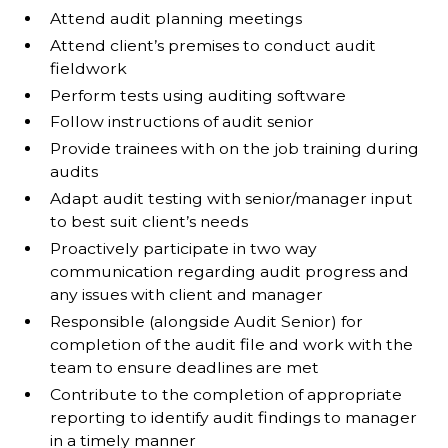
Attend audit planning meetings
Attend client’s premises to conduct audit
fieldwork
Perform tests using auditing software
Follow instructions of audit senior
Provide trainees with on the job training during
audits
Adapt audit testing with senior/manager input
to best suit client’s needs
Proactively participate in two way
communication regarding audit progress and
any issues with client and manager
Responsible (alongside Audit Senior) for
completion of the audit file and work with the
team to ensure deadlines are met
Contribute to the completion of appropriate
reporting to identify audit findings to manager
in a timely manner