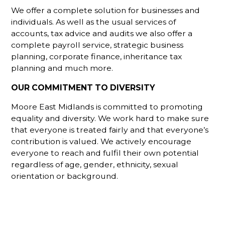
We offer a complete solution for businesses and
individuals. As well as the usual services of
accounts, tax advice and audits we also offer a
complete payroll service, strategic business
planning, corporate finance, inheritance tax
planning and much more.
OUR COMMITMENT TO DIVERSITY
Moore East Midlands is committed to promoting
equality and diversity. We work hard to make sure
that everyone is treated fairly and that everyone’s
contribution is valued. We actively encourage
everyone to reach and fulfil their own potential
regardless of age, gender, ethnicity, sexual
orientation or background.