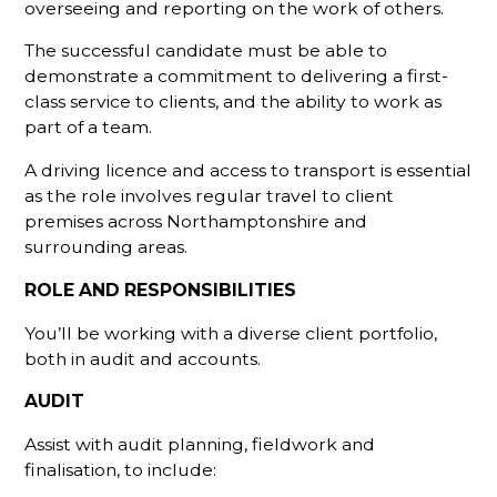
overseeing and reporting on the work of others.
The successful candidate must be able to
demonstrate a commitment to delivering a first-
class service to clients, and the ability to work as
part of a team.
A driving licence and access to transport is essential
as the role involves regular travel to client
premises across Northamptonshire and
surrounding areas.
ROLE AND RESPONSIBILITIES
You’ll be working with a diverse client portfolio,
both in audit and accounts.
AUDIT
Assist with audit planning, fieldwork and
finalisation, to include: