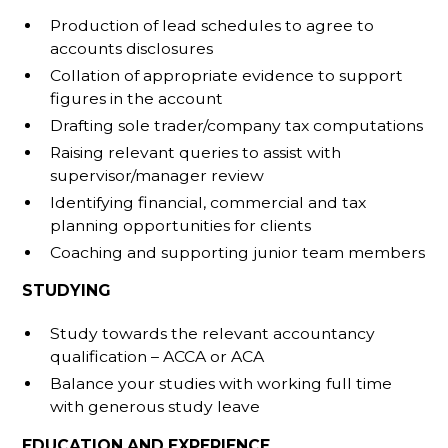
Production of lead schedules to agree to
accounts disclosures
Collation of appropriate evidence to support
figures in the account
Drafting sole trader/company tax computations
Raising relevant queries to assist with
supervisor/manager review
Identifying financial, commercial and tax
planning opportunities for clients
Coaching and supporting junior team members
STUDYING
Study towards the relevant accountancy
qualification – ACCA or ACA
Balance your studies with working full time
with generous study leave
EDUCATION AND EXPERIENCE