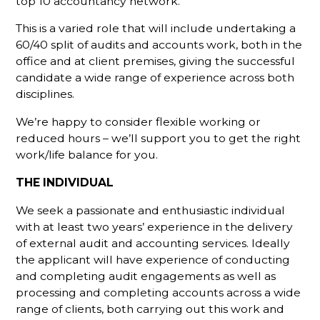
top 10 accountancy network.
This is a varied role that will include undertaking a
60/40 split of audits and accounts work, both in the
office and at client premises, giving the successful
candidate a wide range of experience across both
disciplines.
We’re happy to consider flexible working or
reduced hours – we’ll support you to get the right
work/life balance for you.
THE INDIVIDUAL
We seek a passionate and enthusiastic individual
with at least two years’ experience in the delivery
of external audit and accounting services. Ideally
the applicant will have experience of conducting
and completing audit engagements as well as
processing and completing accounts across a wide
range of clients, both carrying out this work and