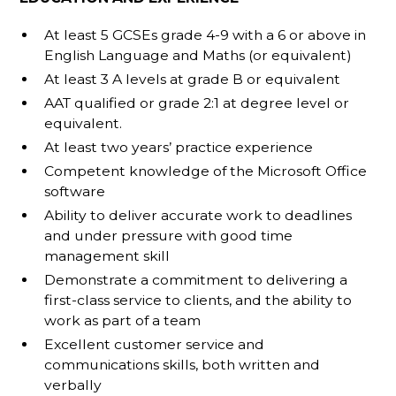
At least 5 GCSEs grade 4-9 with a 6 or above in
English Language and Maths (or equivalent)
At least 3 A levels at grade B or equivalent
AAT qualified or grade 2:1 at degree level or
equivalent.
At least two years’ practice experience
Competent knowledge of the Microsoft Office
software
Ability to deliver accurate work to deadlines
and under pressure with good time
management skill
Demonstrate a commitment to delivering a
first-class service to clients, and the ability to
work as part of a team
Excellent customer service and
communications skills, both written and
verbally