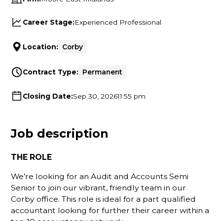
Career Stage:
Experienced Professional
Location:
Corby
Contract Type:
Permanent
Closing Date:
Sep 30, 2026
11:55 pm
Job description
THE ROLE
We’re looking for an Audit and Accounts Semi
Senior to join our vibrant, friendly team in our
Corby office. This role is ideal for a part qualified
accountant looking for further their career within a