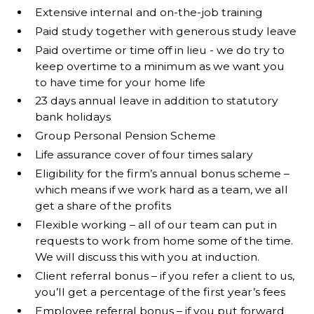
Extensive internal and on-the-job training
Paid study together with generous study leave
Paid overtime or time off in lieu - we do try to
keep overtime to a minimum as we want you
to have time for your home life
23 days annual leave in addition to statutory
bank holidays
Group Personal Pension Scheme
Life assurance cover of four times salary
Eligibility for the firm’s annual bonus scheme –
which means if we work hard as a team, we all
get a share of the profits
Flexible working – all of our team can put in
requests to work from home some of the time.
We will discuss this with you at induction.
Client referral bonus – if you refer a client to us,
you’ll get a percentage of the first year’s fees
Employee referral bonus – if you put forward