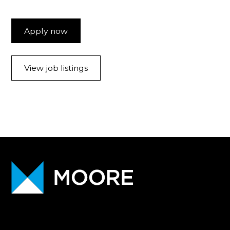
Apply now
View job listings