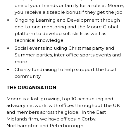
one of your friends or family for a role at Moore,
you receive a sizeable bonus if they get the job
Ongoing Learning and Development through
one-to-one mentoring and the Moore Global
platform to develop soft skills as well as
technical knowledge
Social events including Christmas party and
Summer parties, inter office sports events and
more
Charity fundraising to help support the local
community
THE ORGANISATION
Moore is a fast-growing, top 10 accounting and
advisory network, with offices throughout the UK
and members across the globe. In the East
Midlands firm, we have offices in Corby,
Northampton and Peterborough.