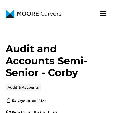
Audit and
Accounts Semi-
Senior - Corby
Audit & Accounts
Salary:
Competitive
Firm:
Moore East Midlands