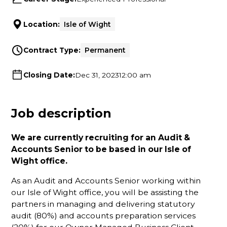
Location:
Isle of Wight
Contract Type:
Permanent
Closing Date:
Dec 31, 2023
12:00 am
Job description
We are currently recruiting for an Audit &
Accounts Senior to be based in our Isle of
Wight office.
As an Audit and Accounts Senior working within
our Isle of Wight office, you will be assisting the
partners in managing and delivering statutory
audit (80%) and accounts preparation services