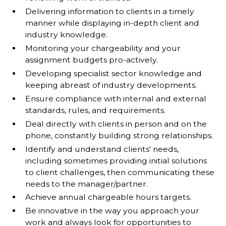
Delivering information to clients in a timely
manner while displaying in-depth client and
industry knowledge.
Monitoring your chargeability and your
assignment budgets pro-actively.
Developing specialist sector knowledge and
keeping abreast of industry developments.
Ensure compliance with internal and external
standards, rules, and requirements.
Deal directly with clients in person and on the
phone, constantly building strong relationships.
Identify and understand clients' needs,
including sometimes providing initial solutions
to client challenges, then communicating these
needs to the manager/partner.
Achieve annual chargeable hours targets.
Be innovative in the way you approach your
work and always look for opportunities to