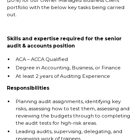
(20%) for our Owner Managed Business Client
portfolio with the below key tasks being carried
out.
Skills and expertise required for the senior
audit & accounts position
ACA – ACCA Qualified
Degree in Accounting, Business, or Finance
At least 2 years of Auditing Experience
Responsibilities
Planning audit assignments, identifying key
risks, assessing how to test them, assessing and
reviewing the budgets through to completing
the audit tests for high-risk areas.
Leading audits, supervising, delegating, and
reviewing work of trainees.