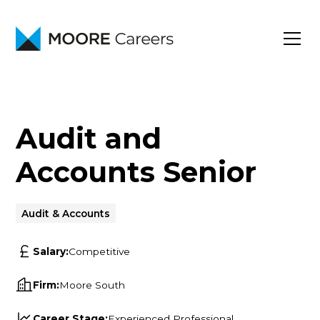
Audit and
Accounts Senior
Audit & Accounts
Salary:
Competitive
Firm:
Moore South
Career Stage:
Experienced Professional