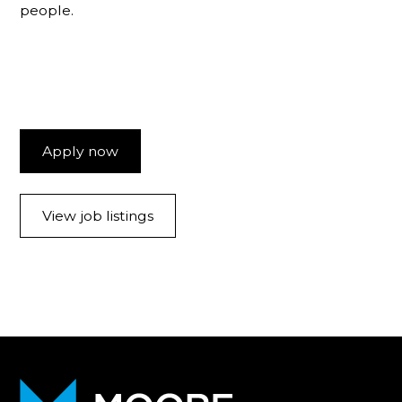
people.
Apply now
View job listings