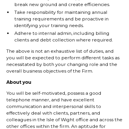
break new ground and create efficiencies.
Take responsibility for maintaining annual
training requirements and be proactive in
identifying your training needs.
Adhere to internal admin, including billing
clients and debt collection where required.
The above is not an exhaustive list of duties, and
you will be expected to perform different tasks as
necessitated by both your changing role and the
overall business objectives of the Firm.
About you
You will be self-motivated, possess a good
telephone manner, and have excellent
communication and interpersonal skills to
effectively deal with clients, partners, and
colleagues in the Isle of Wight office and across the
other offices within the firm. An aptitude for