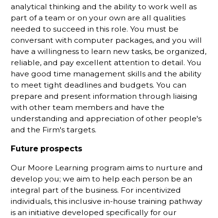
analytical thinking and the ability to work well as
part of a team or on your own are all qualities
needed to succeed in this role. You must be
conversant with computer packages, and you will
have a willingness to learn new tasks, be organized,
reliable, and pay excellent attention to detail. You
have good time management skills and the ability
to meet tight deadlines and budgets. You can
prepare and present information through liaising
with other team members and have the
understanding and appreciation of other people's
and the Firm's targets.
Future prospects
Our Moore Learning program aims to nurture and
develop you; we aim to help each person be an
integral part of the business. For incentivized
individuals, this inclusive in-house training pathway
is an initiative developed specifically for our