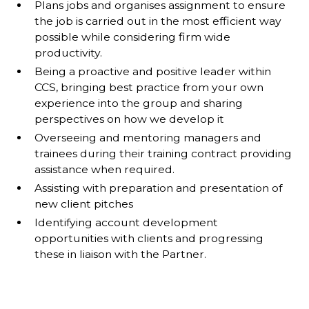
Plans jobs and organises assignment to ensure
the job is carried out in the most efficient way
possible while considering firm wide
productivity.
Being a proactive and positive leader within
CCS, bringing best practice from your own
experience into the group and sharing
perspectives on how we develop it
Overseeing and mentoring managers and
trainees during their training contract providing
assistance when required.
Assisting with preparation and presentation of
new client pitches
Identifying account development
opportunities with clients and progressing
these in liaison with the Partner.