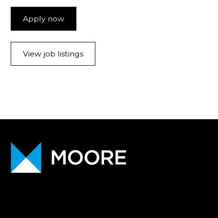
Apply now
View job listings