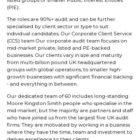
listed groups or smaller Public Interest Entities
(PIE).
The roles are 90%+ audit and can be further
specialised by client sector or type to suit
individual candidates. Our Corporate Client Service
(CCS) team Our corporate audit team focuses on
mid-market private, listed and PE-backed
businesses. Our clients vary in size and maturity
from multi-billion pound UK headquartered
groups with global operations, to smaller high-
growth businesses with significant financial backing
- and everything in between.
Our dedicated team of 60 includes long-standing
Moore Kingston Smith people who specialise in the
mid-market, but the majority are partners and staff
who have joined us from the largest five UK audit
firms. They are motivated by working in a business
where they have the time, team and investment to
deliver excellence to their clients.