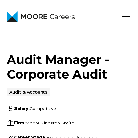
Audit Manager -
Corporate Audit
Audit & Accounts
Salary:
Competitive
Firm:
Moore Kingston Smith
Career Stage:
Experienced Professional