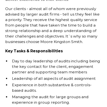
Our clients - almost all of whom were previously
advised by larger audit firms - tell us they feel like
a priority. They receive the highest quality service
from people that have taken the time to build a
strong relationship and a deep understanding of
their challenges and objectives. It`s why so many
businesses choose Moore Kingston Smith.
Key Tasks & Responsibilities
Day to day leadership of audits including being
the key contact for the client, engagement
partner and supporting team members
Leadership of all aspects of audit assignment
Experience in both substantive & controls-
based audits.
Managing the audit for large groups and
experience in group reporting.