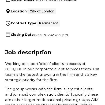
Location:
City of London
Contract Type:
Permanent
Closing Date:
Dec 29, 2023
2:19 pm
Job description
Working on a portfolio of clients in excess of
£650,000 in our corporate client services team. This
team is the fastest growing in the firm and is a key
strategic priority for the firm.
The group works with the firm`s largest clients
and /or most complex audit clients. Typically these
are either larger multinational private groups, AIM