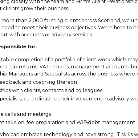
king closely with the team and Firm's Client Relationship
 clients grow their business.
 for more than 2,000 farming clients across Scotland, we u
need to meet their business objectives. We’re here to h
rt with accounts or advisory services.
esponsible for:
able completion of a portfolio of client work which ma
al tax returns, VAT returns, management accounts, bud
onship Managers and Specialists across the business where
g feedback and coaching thereon
hips with clients, contacts and colleagues
ecialists, co-ordinating their involvement in advisory wo
ne calls and meetings
ient take on, fee preparation and WIP/debt management
 who can embrace technology and have strong IT skills w