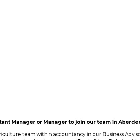
stant Manager or Manager to join our team in Aberdee
griculture team within accountancy in our Business Advis