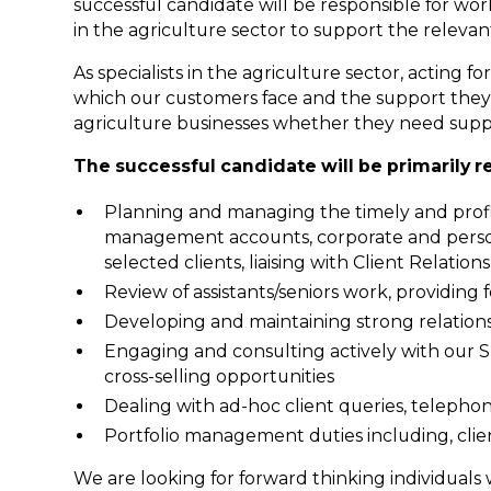
successful candidate will be responsible for wor
in the agriculture sector to support the relevant
As specialists in the agriculture sector, acting
which our customers face and the support they 
agriculture businesses whether they need suppo
The successful candidate will be primarily r
Planning and managing the timely and profit
management accounts, corporate and person
selected clients, liaising with Client Relati
Review of assistants/seniors work, providin
Developing and maintaining strong relations
Engaging and consulting actively with our Sp
cross-selling opportunities
Dealing with ad-hoc client queries, telepho
Portfolio management duties including, cl
We are looking for forward thinking individuals