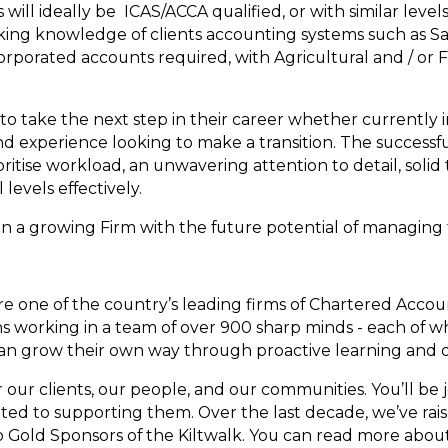
ill ideally be ICAS/ACCA qualified, or with similar levels
king knowledge of clients accounting systems such as S
rporated accounts required, with Agricultural and / or 
 to take the next step in their career whether currently 
nd experience looking to make a transition. The successfu
rioritise workload, an unwavering attention to detail, sol
l levels effectively.
in a growing Firm with the future potential of managing th
re one of the country’s leading firms of Chartered Acco
 working in a team of over 900 sharp minds - each of wh
can grow their own way through proactive learning and
our clients, our people, and our communities. You’ll be j
ed to supporting them. Over the last decade, we’ve rai
o Gold Sponsors of the Kiltwalk. You can read more abou