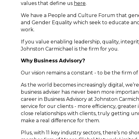
values that define us
here
.
We have a People and Culture Forum that gener
and Gender Equality which seek to educate and 
work.
If you value enabling leadership, quality, integr
Johnston Carmichael is the firm for you.
Why Business Advisory?
Our vision remains a constant - to be the firm o
As the world becomes increasingly digital, we’r
business adviser has never been more important 
career in Business Advisory at Johnston Carmicha
service for our clients - more efficiency, greater
close relationships with clients, truly getting u
make a real difference for them.
Plus, with 11 key industry sectors, there’s no s