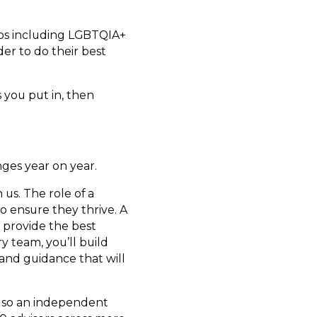
ups including LGBTQIA+
er to do their best
s you put in, then
nges year on year.
us. The role of a
o ensure they thrive. A
o provide the best
ry team, you’ll build
 and guidance that will
 also an independent