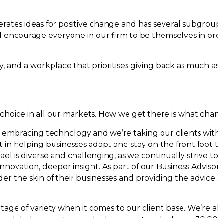
ates ideas for positive change and has several subgro
encourage everyone in our firm to be themselves in ord
ity, and a workplace that prioritises giving back as much a
f choice in all our markets. How we get there is what cha
e embracing technology and we’re taking our clients with 
in helping businesses adapt and stay on the front foot t
el is diverse and challenging, as we continually strive t
 innovation, deeper insight. As part of our Business Adviso
nder the skin of their businesses and providing the advice
hortage of variety when it comes to our client base. We’re