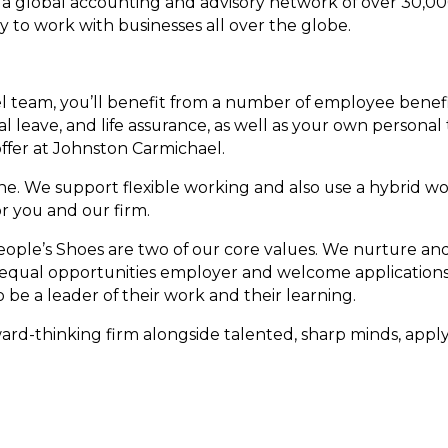
a global accounting and advisory network of over 30,00
ty to work with businesses all over the globe.
 team, you’ll benefit from a number of employee benefi
 leave, and life assurance, as well as your own personal 
offer at Johnston Carmichael.
ne. We support flexible working and also use a hybrid w
for you and our firm.
ople’s Shoes are two of our core values. We nurture an
n equal opportunities employer and welcome applications
be a leader of their work and their learning.
ward-thinking firm alongside talented, sharp minds, apply