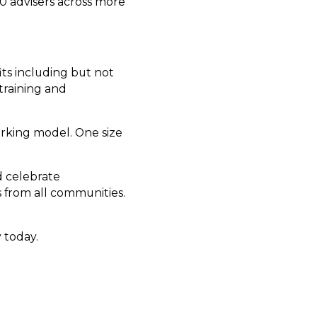
0 advisers across more
ts including but not
training and
orking model. One size
d celebrate
 from all communities.
 today.