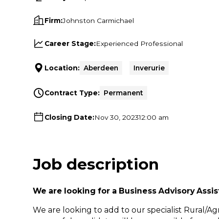
Firm:
Johnston Carmichael
Career Stage:
Experienced Professional
Location:
Aberdeen
Inverurie
Contract Type:
Permanent
Closing Date:
Nov 30, 2023
12:00 am
Job description
We are looking for a Business Advisory Assi
We are looking to add to our specialist Rural/A