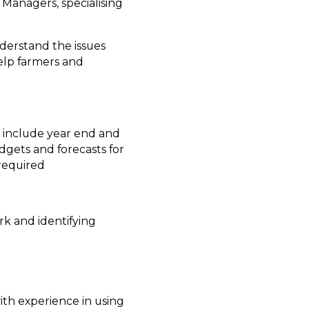
 Managers, specialising
nderstand the issues
elp farmers and
y include year end and
gets and forecasts for
 required
rk and identifying
ith experience in using