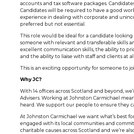
accounts and tax software packages. Candidates w
Candidates will be required to have a good wor
experience in dealing with corporate and uninco
preferred but not essential.
This role would be ideal for a candidate looking
someone with relevant and transferable skills a
excellent communication skills, the ability to p
and the ability to liaise with staff and clients at al
This is an exciting opportunity for someone to jo
Why JC?
With 14 offices across Scotland and beyond, we’
Advisers. Working at Johnston Carmichael means
heard. We support our people to ensure they 
At Johnston Carmichael we want what’s best for 
engaged with its local communities and committ
charitable causes across Scotland and we’re als