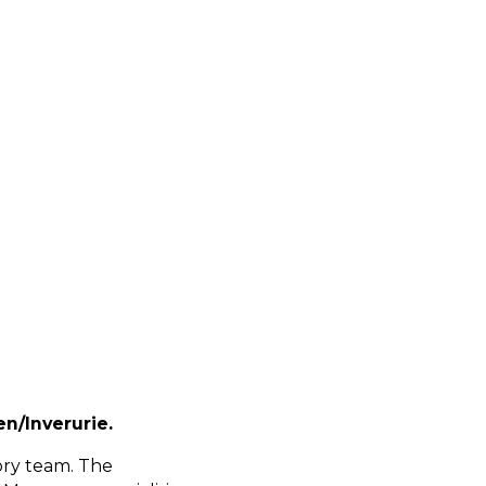
n/Inverurie.
ory team. The