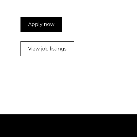
Apply now
View job listings