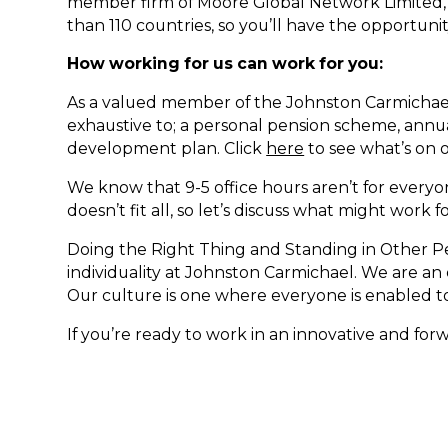
member firm of Moore Global Network Limited, 
than 110 countries, so you’ll have the opportuni
How working for us can work for you:
As a valued member of the Johnston Carmichael
exhaustive to; a personal pension scheme, annual
development plan. Click
here
to see what’s on 
We know that 9-5 office hours aren’t for everyo
doesn’t fit all, so let’s discuss what might work 
Doing the Right Thing and Standing in Other Pe
individuality at Johnston Carmichael. We are a
Our culture is one where everyone is enabled to 
If you’re ready to work in an innovative and for