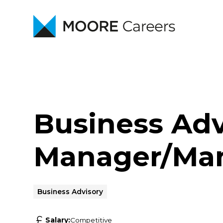
Business Adv
Manager/Man
Business Advisory
Salary:
Competitive