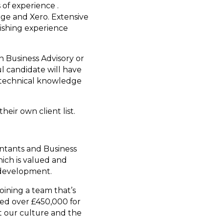
 of experience .
age and Xero. Extensive
Fishing experience
in Business Advisory or
l candidate will have
id technical knowledge
eir own client list.
untants and Business
ich is valued and
 development.
oining a team that’s
sed over £450,000 for
t our culture and the