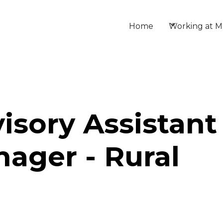
Home
Working at M
isory Assistant
ager - Rural