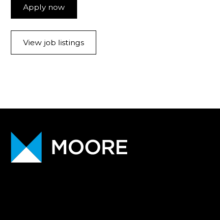
Apply now
View job listings