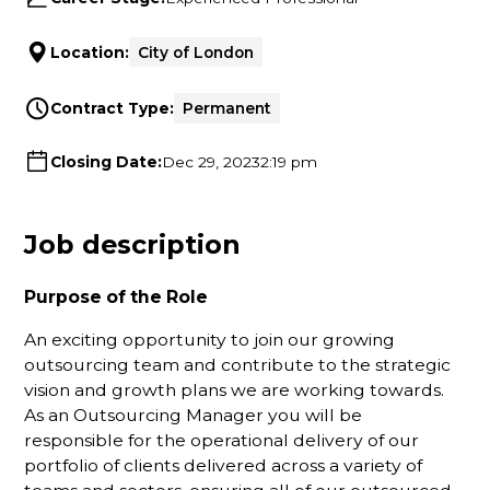
Location:
City of London
Contract Type:
Permanent
Closing Date:
Dec 29, 2023
2:19 pm
Job description
Purpose of the Role
An exciting opportunity to join our growing
outsourcing team and contribute to the strategic
vision and growth plans we are working towards.
As an Outsourcing Manager you will be
responsible for the operational delivery of our
portfolio of clients delivered across a variety of