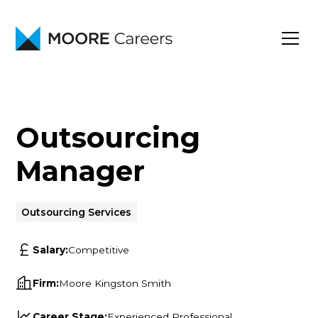
Outsourcing
Manager
Outsourcing Services
Salary:
Competitive
Firm:
Moore Kingston Smith
Career Stage:
Experienced Professional