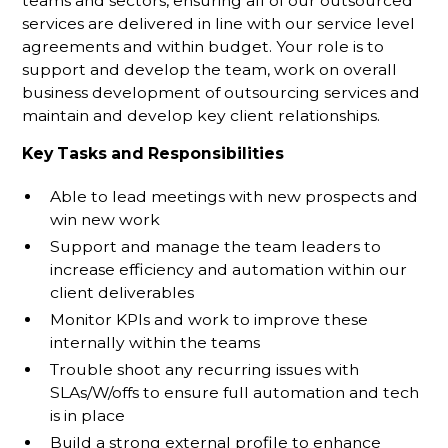
teams and sectors, ensuring all of our outsourced
services are delivered in line with our service level
agreements and within budget. Your role is to
support and develop the team, work on overall
business development of outsourcing services and
maintain and develop key client relationships.
Key Tasks and Responsibilities
Able to lead meetings with new prospects and
win new work
Support and manage the team leaders to
increase efficiency and automation within our
client deliverables
Monitor KPIs and work to improve these
internally within the teams
Trouble shoot any recurring issues with
SLAs/W/offs to ensure full automation and tech
is in place
Build a strong external profile to enhance