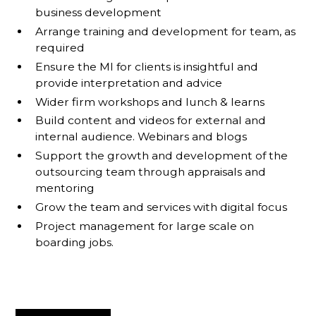
business development
Arrange training and development for team, as
required
Ensure the MI for clients is insightful and
provide interpretation and advice
Wider firm workshops and lunch & learns
Build content and videos for external and
internal audience. Webinars and blogs
Support the growth and development of the
outsourcing team through appraisals and
mentoring
Grow the team and services with digital focus
Project management for large scale on
boarding jobs.