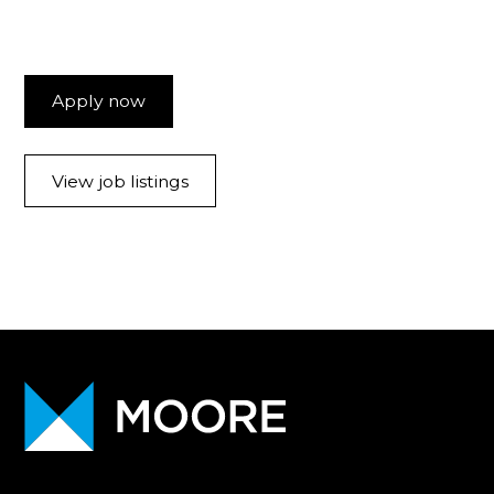
Apply now
View job listings