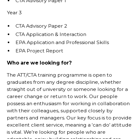
CTA Advisory Paper 1
Year 3
CTA Advisory Paper 2
CTA Application & Interaction
EPA Application and Professional Skills
EPA Project Report
Who are we looking for?
The ATT/CTA training programme is open to
graduates from any degree discipline, whether
straight out of university or someone looking for a
career change or return to work. Our people
possess an enthusiasm for working in collaboration
with their colleagues, supported closely by
partners and managers. Our key focus is to provide
excellent client service, meaning a ‘can do’ attitude
is vital. We’re looking for people who are