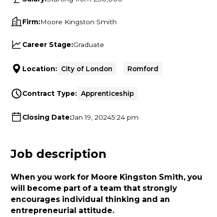
Firm:
Moore Kingston Smith
Career Stage:
Graduate
Location:
City of London
Romford
Contract Type:
Apprenticeship
Closing Date:
Jan 19, 2024
5:24 pm
Job description
When you work for Moore Kingston Smith, you
will become part of a team that strongly
encourages individual thinking and an
entrepreneurial attitude.