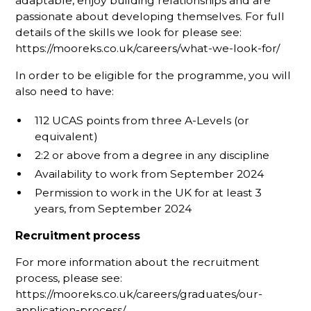
adaptable, enjoy building relationships and are
passionate about developing themselves. For full
details of the skills we look for please see:
https://mooreks.co.uk/careers/what-we-look-for/
In order to be eligible for the programme, you will
also need to have:
112 UCAS points from three A-Levels (or
equivalent)
2:2 or above from a degree in any discipline
Availability to work from September 2024
Permission to work in the UK for at least 3
years, from September 2024
Recruitment process
For more information about the recruitment
process, please see:
https://mooreks.co.uk/careers/graduates/our-
application-process/