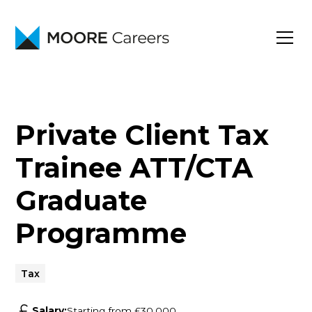
Private Client Tax
Trainee ATT/CTA
Graduate
Programme
Tax
Salary:
Starting from £30,000