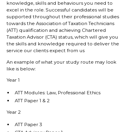
knowledge, skills and behaviours you need to
excel in the role. Successful candidates will be
supported throughout their professional studies
towards the Association of Taxation Technicians
(ATT) qualification and achieving Chartered
Taxation Advisor (CTA) status, which will give you
the skills and knowledge required to deliver the
service our clients expect from us
An example of what your study route may look
like is below:
Year 1
ATT Modules: Law, Professional Ethics
ATT Paper 1 & 2
Year 2
ATT Paper 3