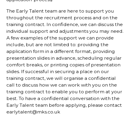
The Early Talent team are here to support you
throughout the recruitment process and on the
training contract. In confidence, we can discuss the
individual support and adjustments you may need.
A few examples of the support we can provide
include, but are not limited to: providing the
application form in a different format, providing
presentation slides in advance, scheduling regular
comfort breaks, or printing copies of presentation
slides. If successful in securing a place on our
training contract, we will organise a confidential
call to discuss how we can work with you on the
training contract to enable you to perform at your
best. To have a confidential conversation with the
Early Talent team before applying, please contact
earlytalent@mks.co.uk