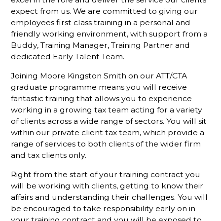
expect from us. We are committed to giving our
employees first class training in a personal and
friendly working environment, with support from a
Buddy, Training Manager, Training Partner and
dedicated Early Talent Team.
Joining Moore Kingston Smith on our ATT/CTA
graduate programme means you will receive
fantastic training that allows you to experience
working in a growing tax team acting for a variety
of clients across a wide range of sectors. You will sit
within our private client tax team, which provide a
range of services to both clients of the wider firm
and tax clients only.
Right from the start of your training contract you
will be working with clients, getting to know their
affairs and understanding their challenges. You will
be encouraged to take responsibility early on in
your training contract and you will be exposed to