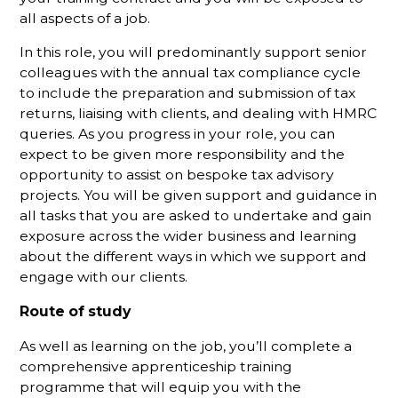
all aspects of a job.
In this role, you will predominantly support senior
colleagues with the annual tax compliance cycle
to include the preparation and submission of tax
returns, liaising with clients, and dealing with HMRC
queries. As you progress in your role, you can
expect to be given more responsibility and the
opportunity to assist on bespoke tax advisory
projects. You will be given support and guidance in
all tasks that you are asked to undertake and gain
exposure across the wider business and learning
about the different ways in which we support and
engage with our clients.
Route of study
As well as learning on the job, you’ll complete a
comprehensive apprenticeship training
programme that will equip you with the