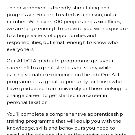
The environment is friendly, stimulating and
progressive. You are treated as a person, not a
number. With over 700 people across six offices,
we are large enough to provide you with exposure
to a huge variety of opportunities and
responsibilities, but small enough to know who
everyone is.
Our ATT/CTA graduate programme gets your
career off to a great start as you study while
gaining valuable experience on the job. Our ATT
programme is a great opportunity for those who
have graduated from university or those looking to
change career to get started in a career in
personal taxation.
You’ll complete a comprehensive apprenticeship
training programme that will equip you with the
knowledge, skills and behaviours you need to
excel in the role and deliver the service our clients