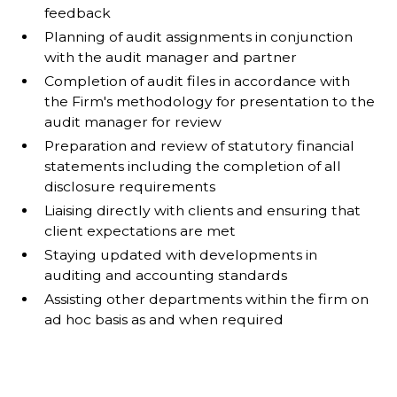
feedback
Planning of audit assignments in conjunction
with the audit manager and partner
Completion of audit files in accordance with
the Firm's methodology for presentation to the
audit manager for review
Preparation and review of statutory financial
statements including the completion of all
disclosure requirements
Liaising directly with clients and ensuring that
client expectations are met
Staying updated with developments in
auditing and accounting standards
Assisting other departments within the firm on
ad hoc basis as and when required