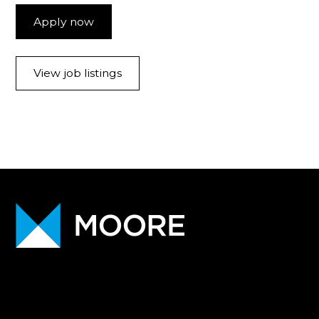
Apply now
View job listings