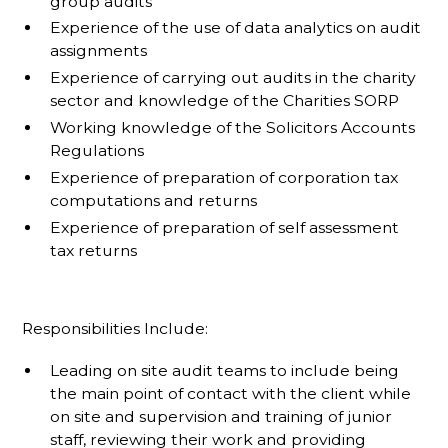
group audits
Experience of the use of data analytics on audit
assignments
Experience of carrying out audits in the charity
sector and knowledge of the Charities SORP
Working knowledge of the Solicitors Accounts
Regulations
Experience of preparation of corporation tax
computations and returns
Experience of preparation of self assessment
tax returns
Responsibilities Include:
Leading on site audit teams to include being
the main point of contact with the client while
on site and supervision and training of junior
staff, reviewing their work and providing