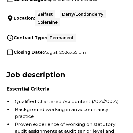
Belfast
Derry/Londonderry
Location:
Coleraine
Contract Type:
Permanent
Closing Date:
Aug 31, 2026
5:55 pm
Job description
Essential Criteria
Qualified Chartered Accountant (ACA/ACCA)
Background working in an accountancy
practice
Proven experience of working on statutory
audit assignments at audit senior level and