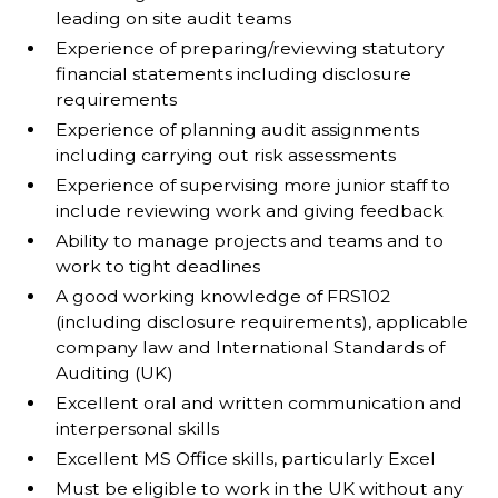
leading on site audit teams
Experience of preparing/reviewing statutory
financial statements including disclosure
requirements
Experience of planning audit assignments
including carrying out risk assessments
Experience of supervising more junior staff to
include reviewing work and giving feedback
Ability to manage projects and teams and to
work to tight deadlines
A good working knowledge of FRS102
(including disclosure requirements), applicable
company law and International Standards of
Auditing (UK)
Excellent oral and written communication and
interpersonal skills
Excellent MS Office skills, particularly Excel
Must be eligible to work in the UK without any