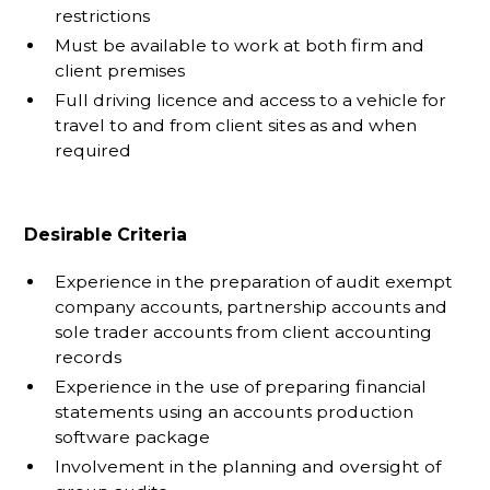
restrictions
Must be available to work at both firm and
client premises
Full driving licence and access to a vehicle for
travel to and from client sites as and when
required
Desirable Criteria
Experience in the preparation of audit exempt
company accounts, partnership accounts and
sole trader accounts from client accounting
records
Experience in the use of preparing financial
statements using an accounts production
software package
Involvement in the planning and oversight of