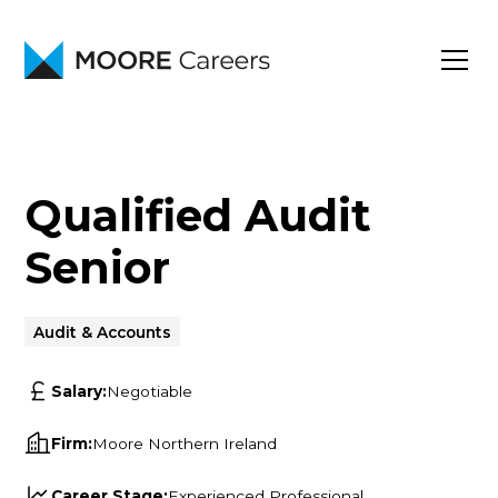
Qualified Audit
Senior
Audit & Accounts
Salary:
Negotiable
Firm:
Moore Northern Ireland
Career Stage:
Experienced Professional