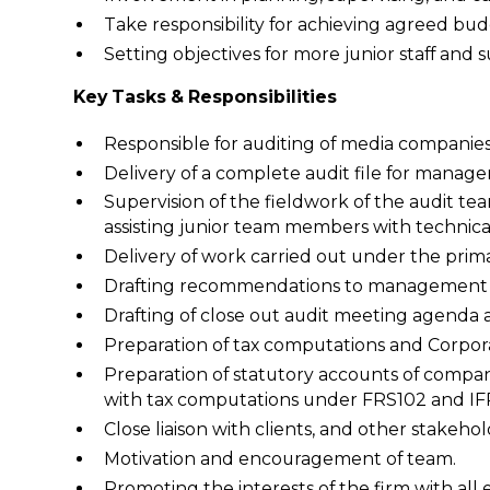
Take responsibility for achieving agreed b
Setting objectives for more junior staff and
Key Tasks & Responsibilities
Responsible for auditing of media companies i
Delivery of a complete audit file for manage
Supervision of the fieldwork of the audit tea
assisting junior team members with technica
Delivery of work carried out under the pri
Drafting recommendations to management fo
Drafting of close out audit meeting agenda a
Preparation of tax computations and Corpora
Preparation of statutory accounts of compan
with tax computations under FRS102 and IFRS
Close liaison with clients, and other stakeho
Motivation and encouragement of team.
Promoting the interests of the firm with all 