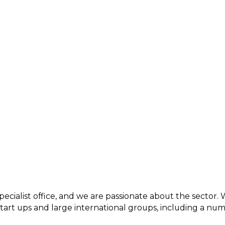
pecialist office, and we are passionate about the sector.
 start ups and large international groups, including a n