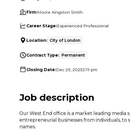
Firm:
Moore Kingston Smith
Career Stage:
Experienced Professional
Location:
City of London
Contract Type:
Permanent
Closing Date:
Dec 29, 2023
2:19 pm
Job description
Our West End office is a market leading media s
entrepreneurial businesses from individuals, to
names.