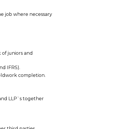
the job where necessary
 of juniors and
nd IFRS).
eldwork completion.
 and LLP`s together
er third parties.