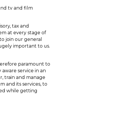
and tv and film
sory, tax and
em at every stage of
 to join our general
ugely important to us.
herefore paramount to
y aware service in an
or, train and manage
 and its services, to
sed while getting