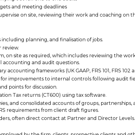
udgets and meeting deadlines
 supervise on site, reviewing their work and coaching on 
ncluding planning, and finalisation of jobs.
r review.
m, on site as required, which includes reviewing the work
l accounting and audit questions.
mary accounting frameworks (UK GAAP, FRS 101, FRS 102 a
r improvements to internal controls following audit fi
nd points for discussion.
tion Tax returns (CT600) using tax software.
ies, and consolidated accounts of groups, partnerships,
 requirements from client draft figures.
lders, often direct contact at Partner and Director Levels.
employed by the firm, clients, prospective clients and oth