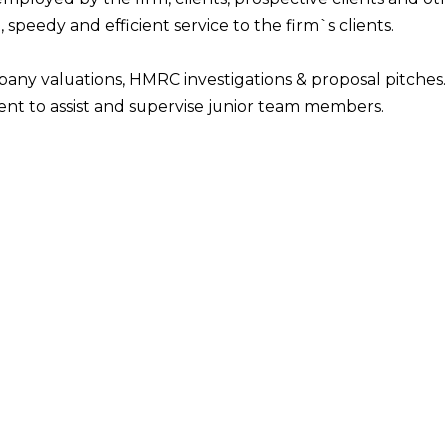
, speedy and efficient service to the firm`s clients.
pany valuations, HMRC investigations & proposal pitches.
t to assist and supervise junior team members.