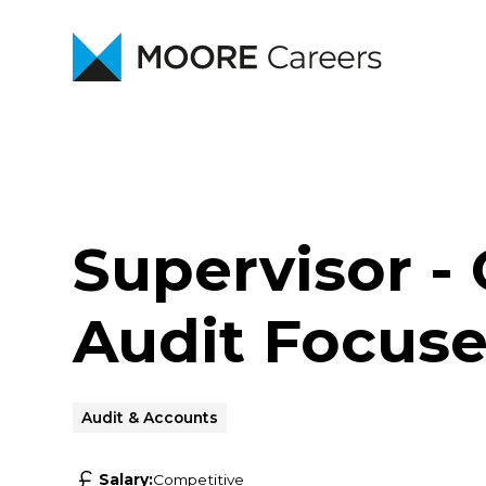
Supervisor - 
Audit Focuse
Audit & Accounts
Salary:
Competitive