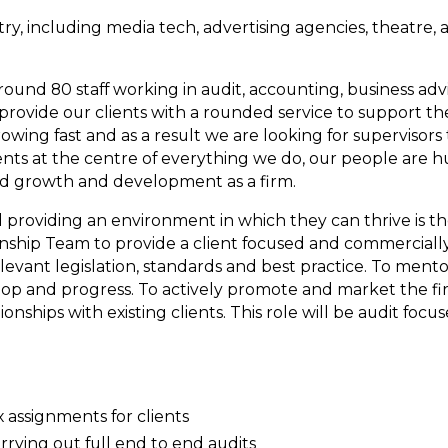
try, including media tech, advertising agencies, theatre, 
ound 80 staff working in audit, accounting, business advi
provide our clients with a rounded service to support th
rowing fast and as a result we are looking for supervisors
ents at the centre of everything we do, our people are h
ed growth and development as a firm.
roviding an environment in which they can thrive is t
tionship Team to provide a client focused and commerciall
relevant legislation, standards and best practice. To ment
op and progress. To actively promote and market the firm
onships with existing clients. This role will be audit focu
x assignments for clients
rrying out full end to end audits