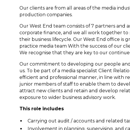
Our clients are from all areas of the media indus
production companies.
Our West End team consists of 7 partners and ar
corporate finance, and we all work together to 
their business lifecycle. Our West End office is g
practice media team With the success of our cli
We recognise that they are key to our continu
Our commitment to developing our people and p
us. To be part of a media specialist Client Rela
efficient and professional manner, in line with 
junior members of staff to enable them to devel
attract new clients and retain and develop relati
exposure to wider business advisory work.
This role includes
Carrying out audit / accounts and related ta
Involvement in planning, supervising, and ca