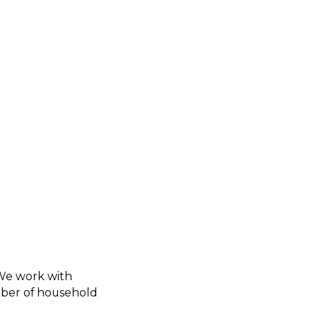
 We work with
umber of household