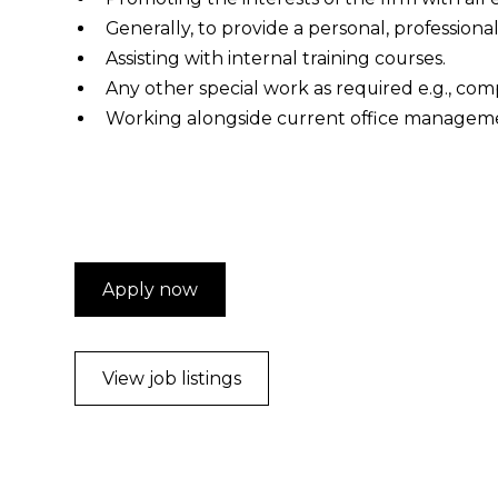
Generally, to provide a personal, professional
Assisting with internal training courses.
Any other special work as required e.g., com
Working alongside current office managemen
Apply now
View job listings