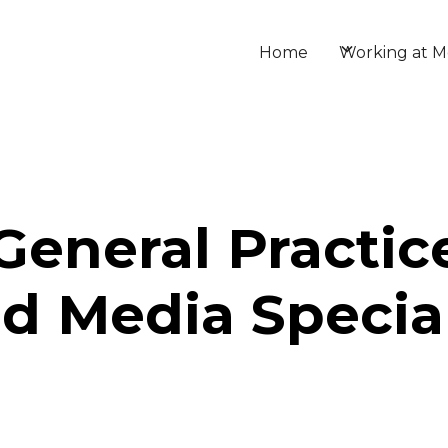
Home
Working at M
General Practice
d Media Special