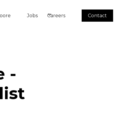
oore
Jobs
Careers
Contact
 -
ist