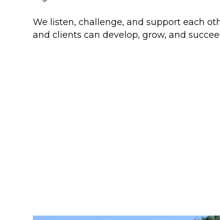
We listen, challenge, and support each oth
and clients can develop, grow, and succee