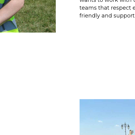
teams that respect e
friendly and suppor