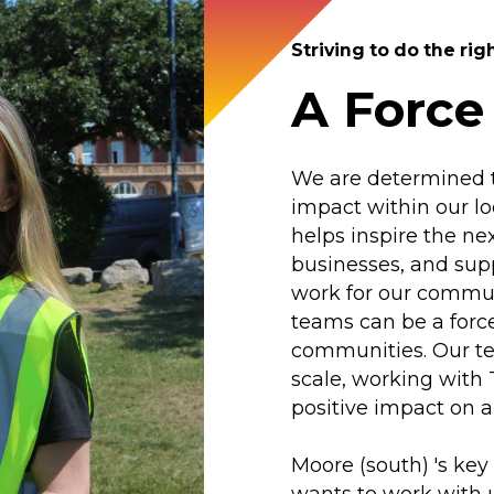
Striving to do the rig
A Force
We are determined to
impact within our l
helps inspire the ne
businesses, and supp
work for our commun
teams can be a force
communities. Our tea
scale, working with
positive impact on a
Moore (south) 's key
wants to work with u