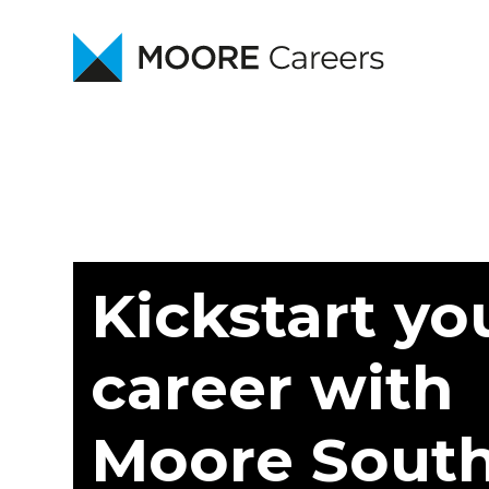
Kickstart yo
career with
Moore Sout