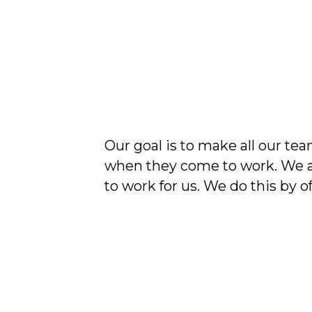
Our goal is to make all our 
when they come to work. We a
to work for us. We do this by of