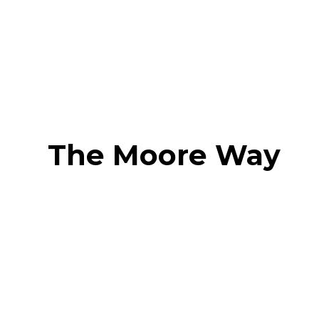
The Moore Way