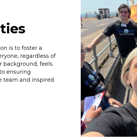
ties
n is to foster a
ryone, regardless of
or background, feels
to ensuring
he team and inspired