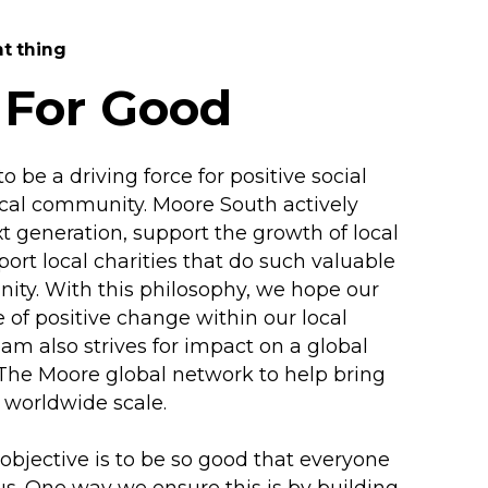
ht thing
 For Good
 be a driving force for positive social
ocal community. Moore South actively
xt generation, support the growth of local
ort local charities that do such valuable
ity. With this philosophy, we hope our
 of positive change within our local
m also strives for impact on a global
 The Moore global network to help bring
 worldwide scale.
 objective is to be so good that everyone
s. One way we ensure this is by building