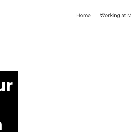
Home
Working at M
ur
h