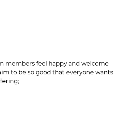
team members feel happy and welcome
im to be so good that everyone wants
fering;