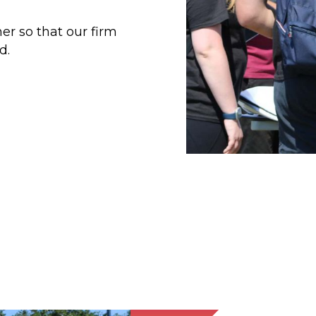
er so that our firm
d.