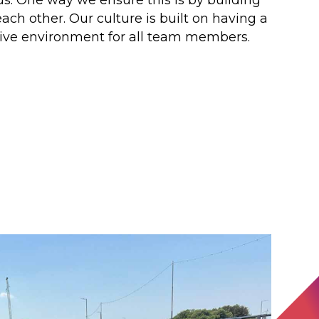
ach other. Our culture is built on having a
tive environment for all team members.