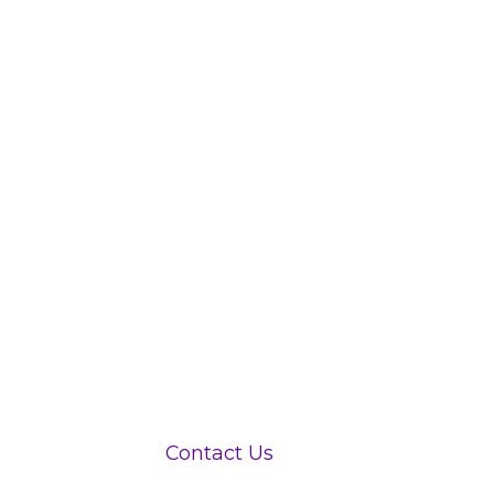
View Jobs
Contact Us