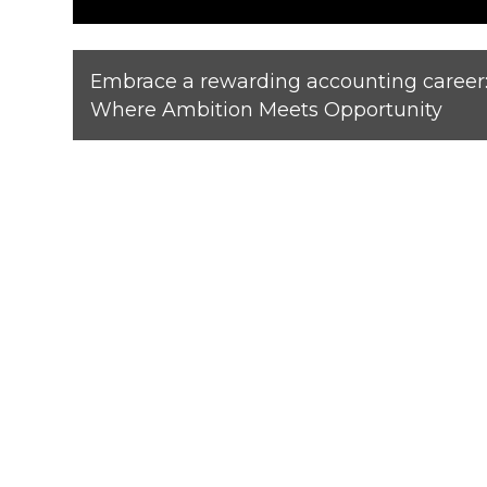
Embrace a rewarding accounting career
Where Ambition Meets Opportunity
View our lates
Moore South