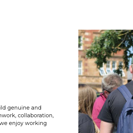
uild genuine and
work, collaboration,
t we enjoy working