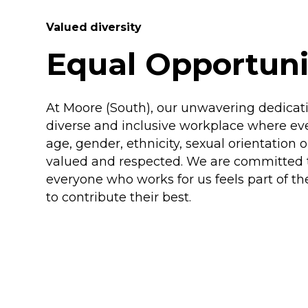
Valued diversity
Equal Opportuni
At Moore (South), our unwavering dedicatio
diverse and inclusive workplace where eve
age, gender, ethnicity, sexual orientation 
valued and respected. We are committed 
everyone who works for us feels part of t
to contribute their best.