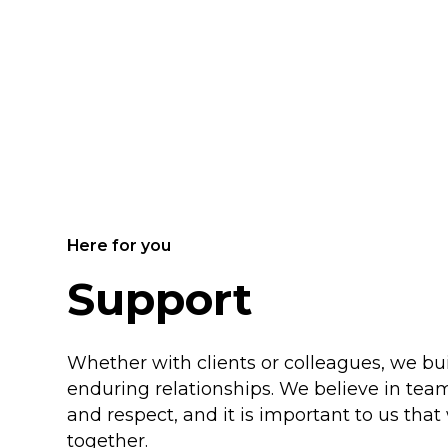
Here for you
Support
Whether with clients or colleagues, we b
enduring relationships. We believe in team
and respect, and it is important to us tha
together.